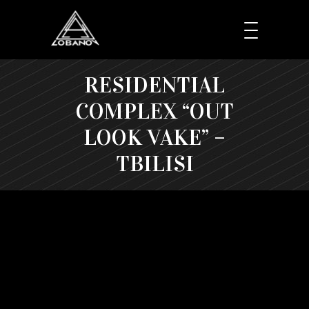
RESIDENTIAL
COMPLEX “OUT
LOOK VAKE” –
TBILISI