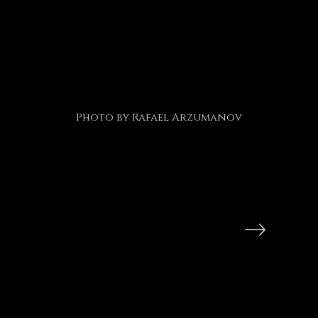
Photo by Rafael Arzumanov