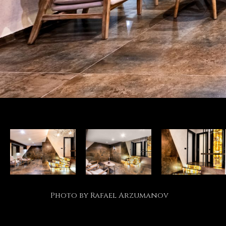
Photo by Rafael Arzumanov