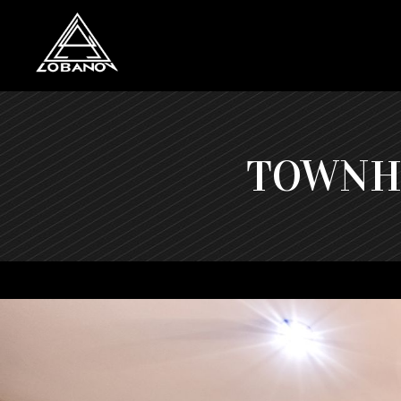
TOWNHO