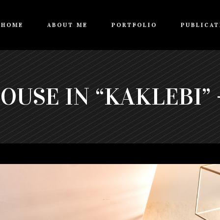
HOME
ABOUT ME
PORTFOLIO
PUBLICAT
USE IN “KAKLEBI” -