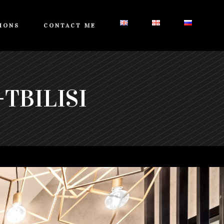
IONS
CONTACT ME
TBILISI