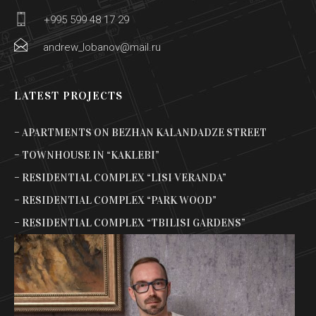
+995 599 48 17 29
andrew_lobanov@mail.ru
LATEST PROJECTS
– APARTMENTS ON BEZHAN KALANDADZE STREET
– TOWNHOUSE IN “KAKLEBI”
– RESIDENTIAL COMPLEX “LISI VERANDA”
– RESIDENTIAL COMPLEX “PARK WOOD”
– RESIDENTIAL COMPLEX “TBILISI GARDENS”