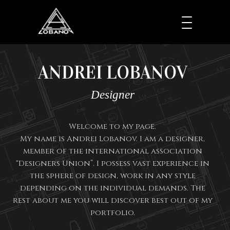
ANDREI LOBANOV
Designer
Welcome to my page.
My name is Andrei Lobanov. I am a designer,
member of the international association
“Designers Union”. I possess vast experience in
the sphere of design, work in any style
depending on the individual demands. The
rest about me you will discover best out of my
portfolio.