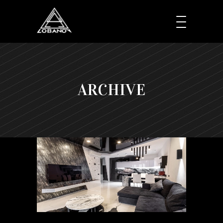
ARCHIVE