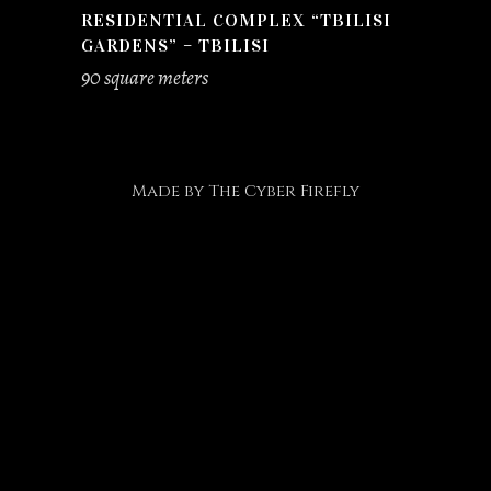
RESIDENTIAL COMPLEX “TBILISI
GARDENS” – TBILISI
90 square meters
Made by
The Cyber Firefly