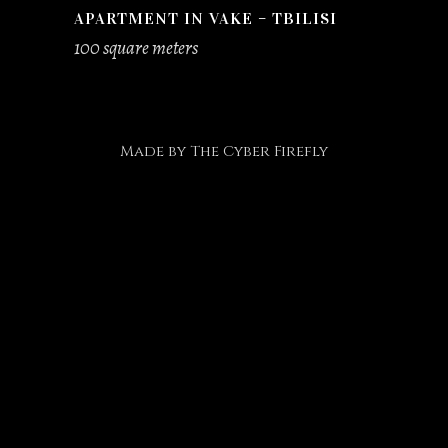
APARTMENT IN VAKE – TBILISI
100 square meters
Made by
The Cyber Firefly