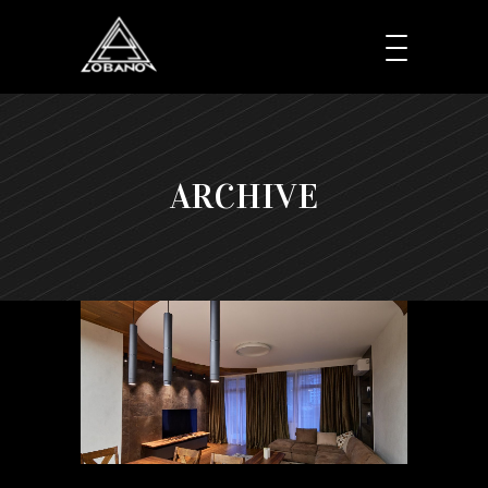
ARCHIVE