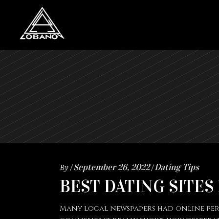
By
September 26, 2022
Dating Tips
BEST DATING SITES
Many local newspapers had online perso