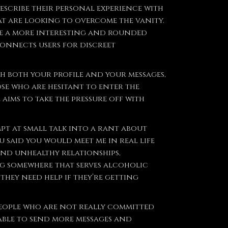
describe their personal experience with
hat are looking to overcome the vanity.
te a more interesting and rounded
connects users for discreet
th both your profile and your messages,
se who are hesitant to enter the
ims to take the pressure off with
pt at small talk into a rant about
 said you would meet me in real life
nd unhealthy relationships,
ng somewhere that serves alcoholic
they need help if they’re getting
people who are not really committed
 able to send more messages and