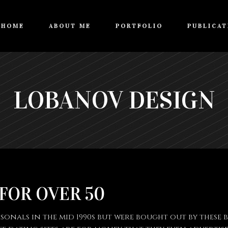
HOME
ABOUT ME
PORTFOLIO
PUBLICAT
LOBANOV DESIGN
 FOR OVER 50
nals in the mid 1990s but were bought out by these bi