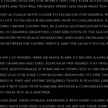
e dating sites are for money that they even advertis
nts and you will probably spend less than what you
ight actually move closer to Facebook. For example, 
hed out to Facebook regarding how to collaborate. A
sing online dating will be a huge legitimization event 
g to Amanda Bradford, chief executive of The League, 
industry with really interesting and hard problems to
on between the dating service and the legacy social 
 his cat passing away, he made plans to see her again 
 his grandma had died. Although this seemed too tragic
uth. Additionally, if someone is giving you a checklis
 red flag for some controlling behaviors. It’s one thi
rely if they are listing required traits. If you feel l
that’s not okay. How someone initiates a conversation
t treat you as a partner.
describe their overall experience with using dating si
 who have ever used a dating site or app say their own