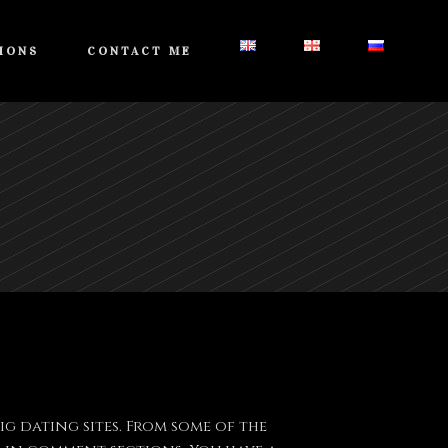
IONS
CONTACT ME
g dating sites. From some of the