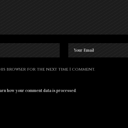
this browser for the next time I comment.
.
arn how your comment data is processed