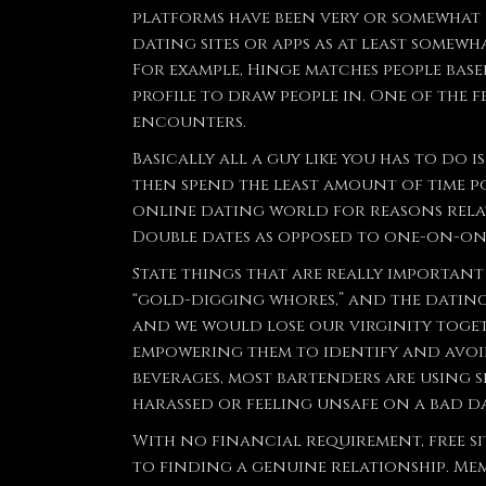
platforms have been very or somewhat po
dating sites or apps as at least somewh
For example, Hinge matches people bas
profile to draw people in. One of the 
encounters.
Basically all a guy like you has to do
then spend the least amount of time p
online dating world for reasons relat
Double dates as opposed to one-on-on
State things that are really importan
“gold-digging whores,” and the dating 
and we would lose our virginity toget
empowering them to identify and avoid
beverages, most bartenders are using s
harassed or feeling unsafe on a bad da
With no financial requirement, free s
to finding a genuine relationship. Me