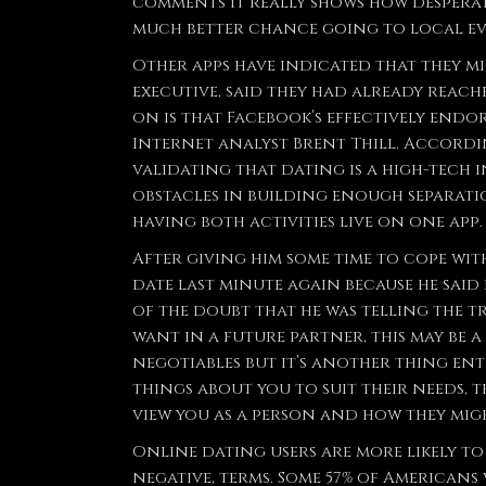
comments it really shows how desperat
much better chance going to local eve
Other apps have indicated that they m
executive, said they had already reac
on is that Facebook’s effectively endor
Internet analyst Brent Thill. Accordin
validating that dating is a high-tech 
obstacles in building enough separati
having both activities live on one app.
After giving him some time to cope with
date last minute again because he said
of the doubt that he was telling the tr
want in a future partner, this may be a
negotiables but it’s another thing enti
things about you to suit their needs, 
view you as a person and how they migh
Online dating users are more likely to 
negative, terms. Some 57% of Americans