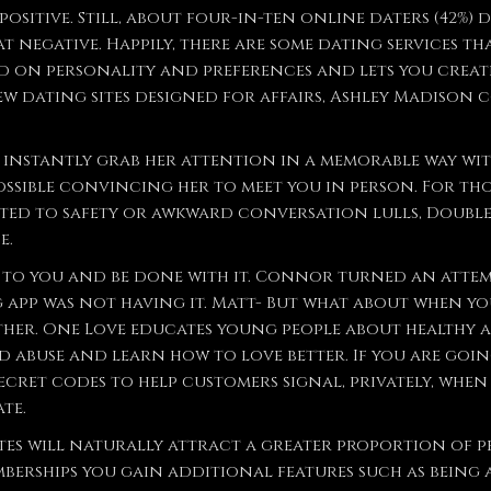
sitive. Still, about four-in-ten online daters (42%) 
at negative. Happily, there are some dating services t
ed on personality and preferences and lets you crea
few dating sites designed for affairs, Ashley Madison 
 is instantly grab her attention in a memorable way wi
ossible convincing her to meet you in person. For tho
ed to safety or awkward conversation lulls, Double a
e.
t to you and be done with it. Connor turned an attem
app was not having it. Matt- But what about when you
her. One Love educates young people about healthy a
 abuse and learn how to love better. If you are goi
ecret codes to help customers signal, privately, when 
te.
ites will naturally attract a greater proportion of 
mberships you gain additional features such as being