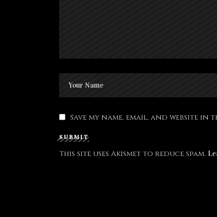
Save my name, email, and website in 
SUBMIT
This site uses Akismet to reduce spam.
Le