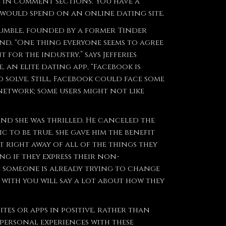
e in comment sections. You have a
 would spend on an online dating site.
Bumble, founded by a former Tinder
nd, “One thing everyone seems to agree
for the industry,” says Jefferies
an elite dating app, “Facebook is
 solve. Still, Facebook could face some
network; some users might not like
and she was thrilled. He canceled the
 to be true, she gave him the benefit
t right away of all of the things they
ng if they express their non-
ike someone is already trying to change
 with you will say a lot about how they
tes or apps in positive, rather than
 personal experiences with these