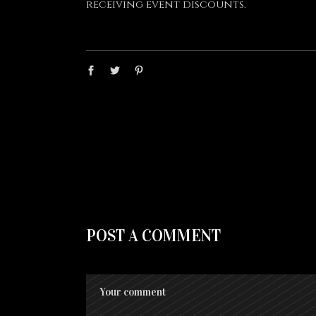
receiving event discounts.
POST A COMMENT